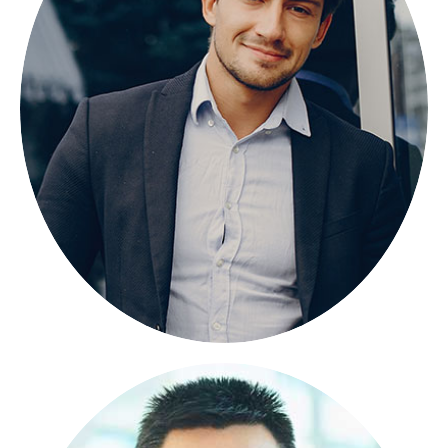
BANGLA PORAN
FOUNDER
Lorem ipsum dolor sit amet, consectetuer
adipiscing elit, sed diam nonummy.