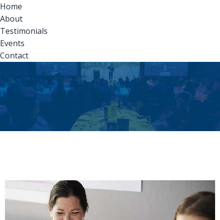
Home
About
Testimonials
Events
Contact