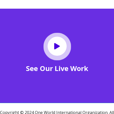
See Our Live Work
Copyright © 2024 One World International Organization. All