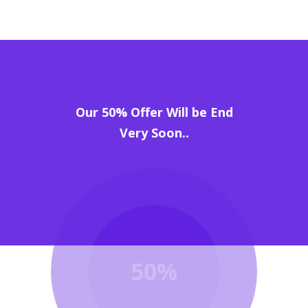
Our 50% Offer Will be End
Very Soon..
50%