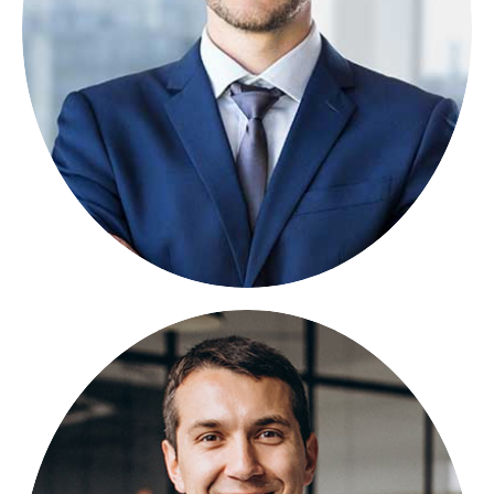
Lorem ipsum dolor sit amet, consectetuer
adipiscing elit, sed diam nonummy.