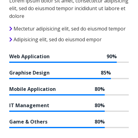
Lorem ipsum dolor sit amet, consectetur adipisicing
elit, sed do eiusmod tempor incididunt ut labore et
dolore
Mectetur adipisicing elit, sed do eiusmod tempor
Adipisicing elit, sed do eiusmod empor
Web Application
90%
Graphise Design
85%
Mobile Application
80%
IT Management
80%
Game & Others
80%