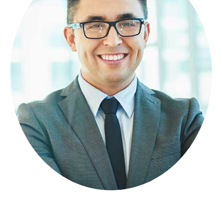
GRANT MIA
FOUNDER
Lorem ipsum dolor sit amet, consectetuer
adipiscing elit, sed diam nonummy.