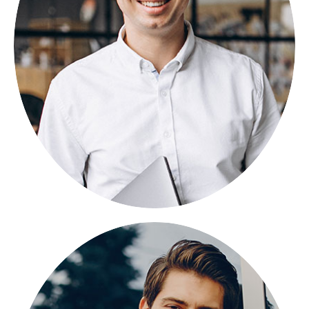
NIKOSBAN
FOUNDER
Lorem ipsum dolor sit amet, consectetuer
adipiscing elit, sed diam nonummy.