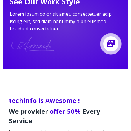
See Our Work Style
Lorem ipsum dolor sit amet, consectetuer adip
iscing elit, sed diam nonummy nibh euismod
tincidunt consectetuer .
techinfo is Awesome !
We provider
offer 50%
Every
Service