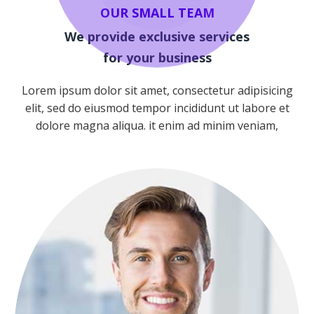
OUR SMALL TEAM
We provide exclusive services
for your business
Lorem ipsum dolor sit amet, consectetur adipisicing
elit, sed do eiusmod tempor incididunt ut labore et
Team
dolore magna aliqua. it enim ad minim veniam,
NICOLAS PORAN
FOUNDER