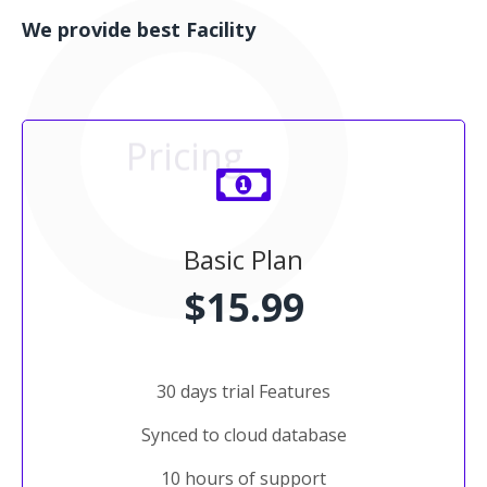
We provide best Facility
Pricing
Basic Plan
$15.99
30 days trial Features
Synced to cloud database
10 hours of support