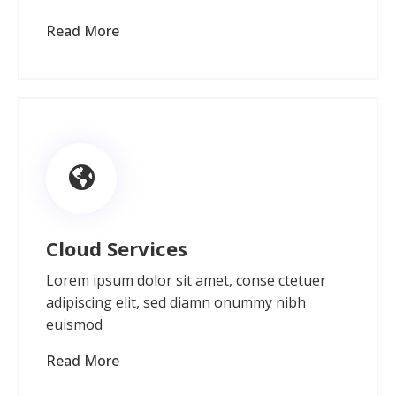
Read More
Cloud Services
Lorem ipsum dolor sit amet, conse ctetuer
adipiscing elit, sed diamn onummy nibh
euismod
Read More