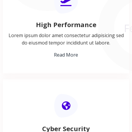
F
High Performance
Lorem ipsum dolor amet consectetur adipisicing sed
do eiusmod tempor incididunt ut labore.
Read More
Cyber Security