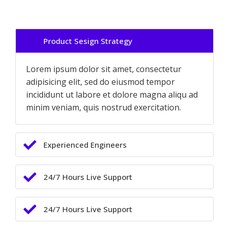
Product Sesign Strategy
Lorem ipsum dolor sit amet, consectetur
adipisicing elit, sed do eiusmod tempor
incididunt ut labore et dolore magna aliqu ad
minim veniam, quis nostrud exercitation.
Experienced Engineers
24/7 Hours Live Support
24/7 Hours Live Support