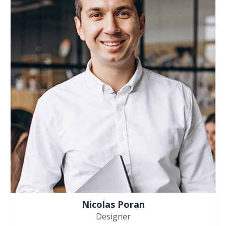
Nicolas Poran
Designer