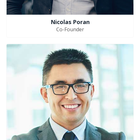
Nicolas Poran
Co-Founder