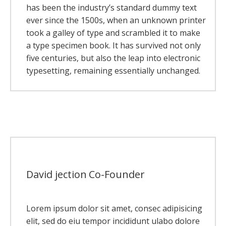
has been the industry’s standard dummy text
ever since the 1500s, when an unknown printer
took a galley of type and scrambled it to make
a type specimen book. It has survived not only
five centuries, but also the leap into electronic
typesetting, remaining essentially unchanged.
David jection
Co-Founder
Lorem ipsum dolor sit amet, consec adipisicing
elit, sed do eiu tempor incididunt ulabo dolore