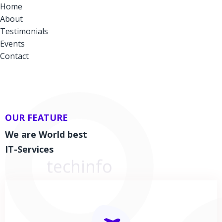
Home
About
Testimonials
Events
Contact
OUR FEATURE
We are World best
IT-Services
techinfo