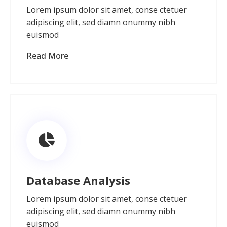
Lorem ipsum dolor sit amet, conse ctetuer
adipiscing elit, sed diamn onummy nibh
euismod
Read More
Database Analysis
Lorem ipsum dolor sit amet, conse ctetuer
adipiscing elit, sed diamn onummy nibh
euismod