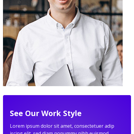
See Our Work Style
Lorem ipsum dolor sit amet, consectetuer adip
iscing elit, sed diam nonummy nibh euismod