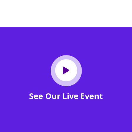
See Our Live Event