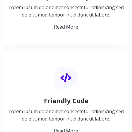
Lorem ipsum dolor amet consectetur adipisicing sed
do eiusmod tempor incididunt ut labore.
Read More
Friendly Code
Lorem ipsum dolor amet consectetur adipisicing sed
do eiusmod tempor incididunt ut labore.
Read More