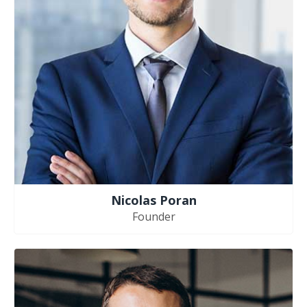
Nicolas Poran
Founder