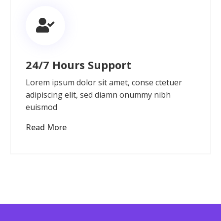
24/7 Hours Support
Lorem ipsum dolor sit amet, conse ctetuer
adipiscing elit, sed diamn onummy nibh
euismod
Read More