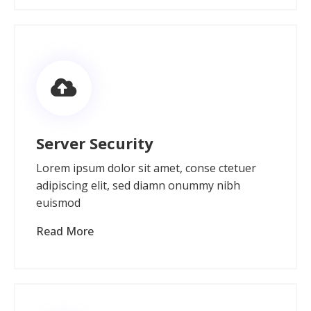
Server Security
Lorem ipsum dolor sit amet, conse ctetuer
adipiscing elit, sed diamn onummy nibh
euismod
Read More