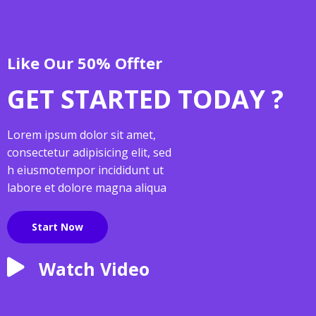
Like Our 50% Offter
GET STARTED TODAY ?
Lorem ipsum dolor sit amet,
consectetur adipisicing elit, sed
h eiusmotempor incididunt ut
labore et dolore magna aliqua
Start Now
Watch Video