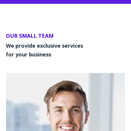
OUR SMALL TEAM
We provide exclusive services
for your business
Team