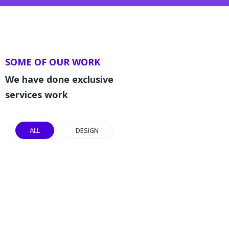
SOME OF OUR WORK
We have done exclusive
services work
ALL
DESIGN