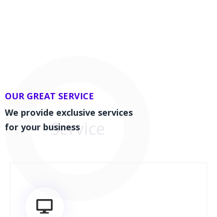
OUR GREAT SERVICE
We provide exclusive services
for your business
Service