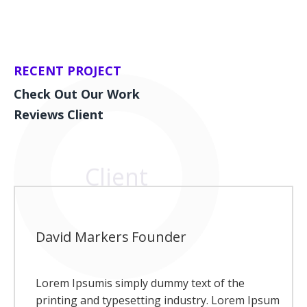
RECENT PROJECT
Check Out Our Work
Reviews Client
Client
David Markers
Founder
Lorem Ipsumis simply dummy text of the
printing and typesetting industry. Lorem Ipsum