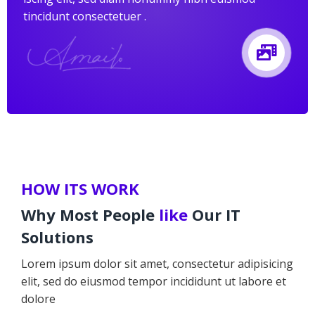
tincidunt consectetuer .
HOW ITS WORK
Why Most People
like
Our IT
Solutions
Lorem ipsum dolor sit amet, consectetur adipisicing
elit, sed do eiusmod tempor incididunt ut labore et
dolore