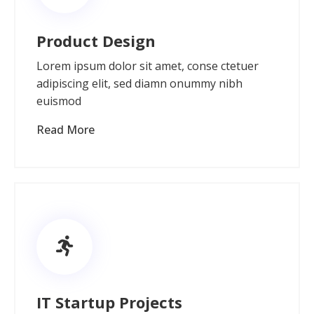
Product Design
Lorem ipsum dolor sit amet, conse ctetuer
adipiscing elit, sed diamn onummy nibh
euismod
Read More
IT Startup Projects