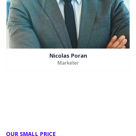
Nicolas Poran
Marketer
OUR SMALL PRICE