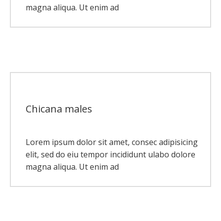
magna aliqua. Ut enim ad
Chicana males
Lorem ipsum dolor sit amet, consec adipisicing
elit, sed do eiu tempor incididunt ulabo dolore
magna aliqua. Ut enim ad