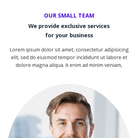
OUR SMALL TEAM
We provide exclusive services
for your business
Lorem ipsum dolor sit amet, consectetur adipisicing
elit, sed do eiusmod tempor incididunt ut labore et
Team
dolore magna aliqua. it enim ad minim veniam,
NICOLAS PORAN