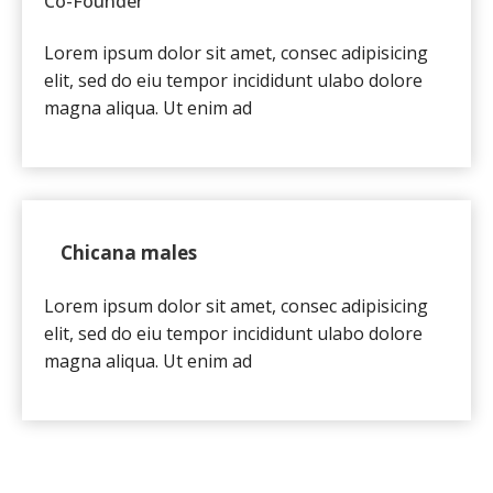
Co-Founder
Lorem ipsum dolor sit amet, consec adipisicing
elit, sed do eiu tempor incididunt ulabo dolore
magna aliqua. Ut enim ad
Chicana males
Lorem ipsum dolor sit amet, consec adipisicing
elit, sed do eiu tempor incididunt ulabo dolore
magna aliqua. Ut enim ad