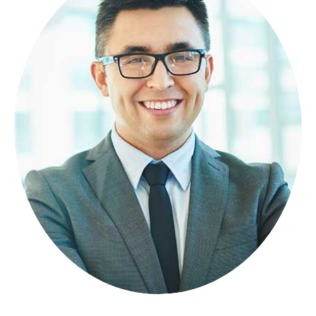
NICOLAS PORAN
FOUNDER
Lorem ipsum dolor sit amet, consectetuer
adipiscing elit, sed diam nonummy.