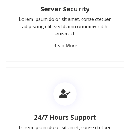
Server Security
Lorem ipsum dolor sit amet, conse ctetuer
adipiscing elit, sed diamn onummy nibh
euismod
Read More
24/7 Hours Support
Lorem ipsum dolor sit amet, conse ctetuer