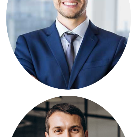
FOUNDER
Lorem ipsum dolor sit amet, consectetuer
adipiscing elit, sed diam nonummy.