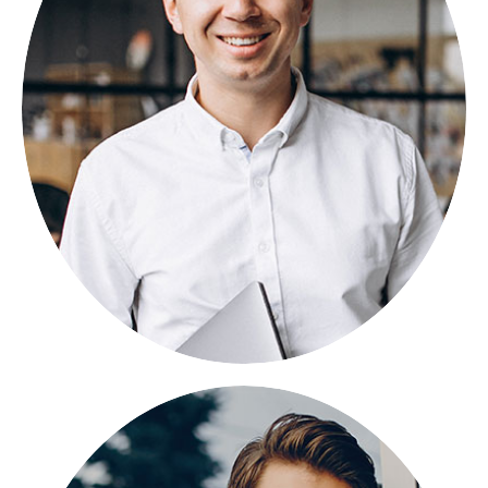
NICOLAS PORAN
FOUNDER
Lorem ipsum dolor sit amet, consectetuer
adipiscing elit, sed diam nonummy.