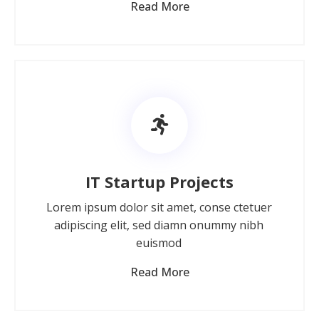
Read More
IT Startup Projects
Lorem ipsum dolor sit amet, conse ctetuer
adipiscing elit, sed diamn onummy nibh
euismod
Read More