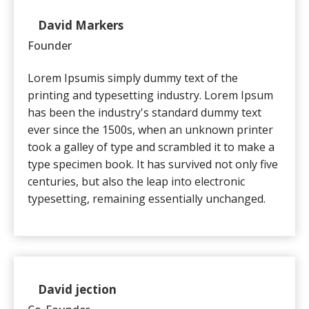
David Markers
Client
Founder
Lorem Ipsumis simply dummy text of the
printing and typesetting industry. Lorem Ipsum
has been the industry's standard dummy text
ever since the 1500s, when an unknown printer
took a galley of type and scrambled it to make a
type specimen book. It has survived not only five
centuries, but also the leap into electronic
typesetting, remaining essentially unchanged.
David jection