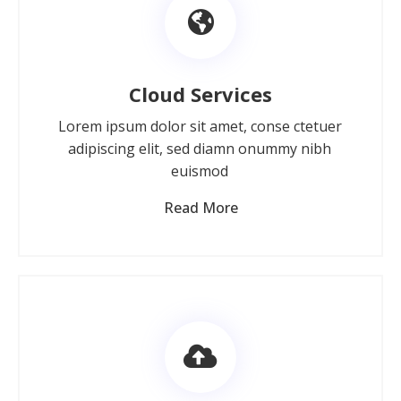
Cloud Services
Lorem ipsum dolor sit amet, conse ctetuer
adipiscing elit, sed diamn onummy nibh
euismod
Read More