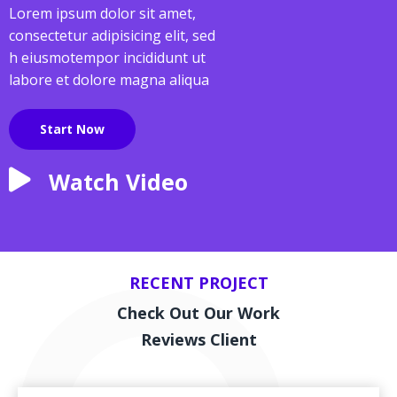
Lorem ipsum dolor sit amet,
consectetur adipisicing elit, sed
h eiusmotempor incididunt ut
labore et dolore magna aliqua
Start Now
Watch Video
RECENT PROJECT
Check Out Our Work
Reviews Client