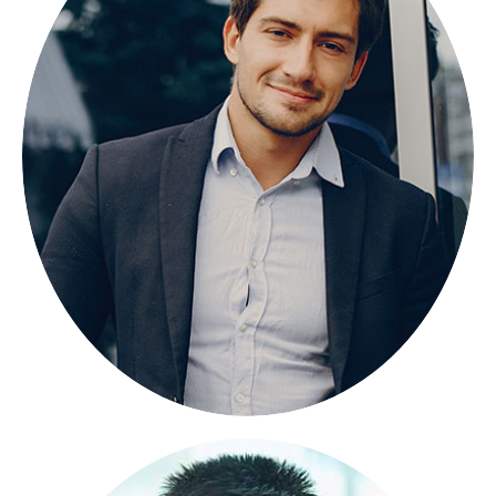
NICOLAS PORAN
FOUNDER
Lorem ipsum dolor sit amet, consectetuer
adipiscing elit, sed diam nonummy.