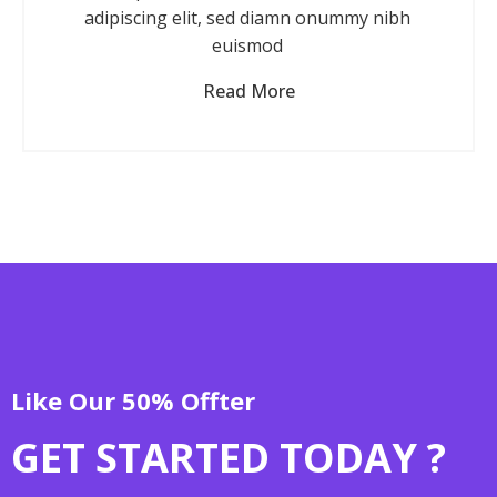
adipiscing elit, sed diamn onummy nibh
euismod
Read More
Like Our 50% Offter
GET STARTED TODAY ?