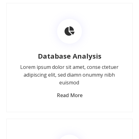
Database Analysis
Lorem ipsum dolor sit amet, conse ctetuer
adipiscing elit, sed diamn onummy nibh
euismod
Read More