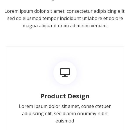
Lorem ipsum dolor sit amet, consectetur adipisicing elit,
sed do eiusmod tempor incididunt ut labore et dolore
magna aliqua. it enim ad minim veniam,
Product Design
Lorem ipsum dolor sit amet, conse ctetuer
adipiscing elit, sed diamn onummy nibh
euismod