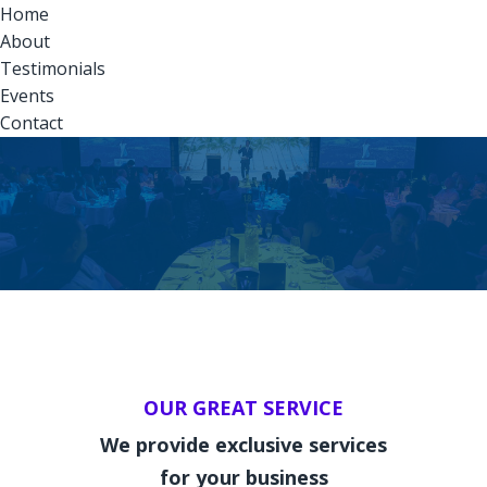
Home
About
Testimonials
Events
Contact
OUR GREAT SERVICE
We provide exclusive services
for your business