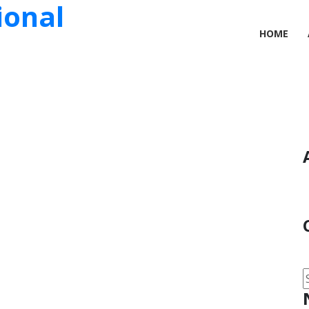
ional
HOME