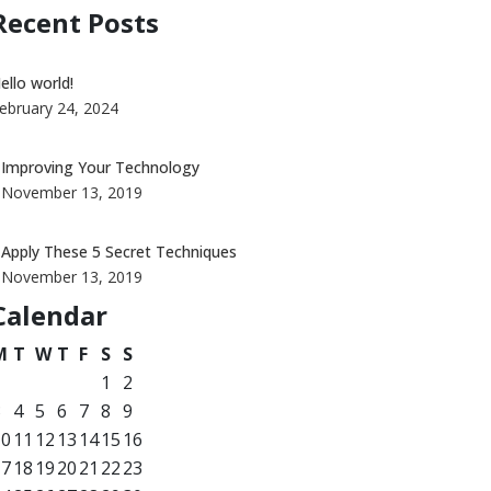
Recent Posts
ello world!
ebruary 24, 2024
Improving Your Technology
November 13, 2019
Apply These 5 Secret Techniques
November 13, 2019
Calendar
M
T
W
T
F
S
S
1
2
3
4
5
6
7
8
9
10
11
12
13
14
15
16
17
18
19
20
21
22
23