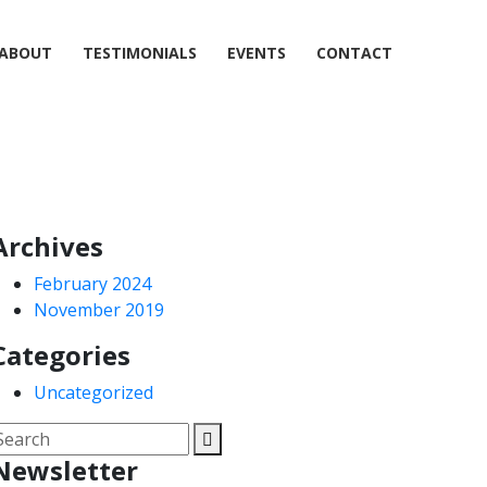
ABOUT
TESTIMONIALS
EVENTS
CONTACT
Archives
February 2024
November 2019
Categories
Uncategorized
Newsletter