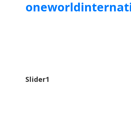
oneworldinternat
Slider1