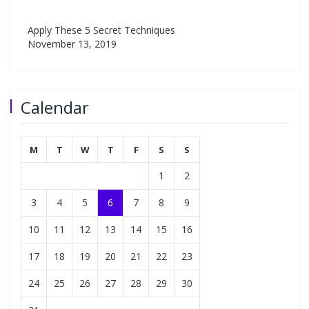
Apply These 5 Secret Techniques
November 13, 2019
Calendar
M
T
W
T
F
S
S
1
2
3
4
5
6
7
8
9
10
11
12
13
14
15
16
17
18
19
20
21
22
23
24
25
26
27
28
29
30