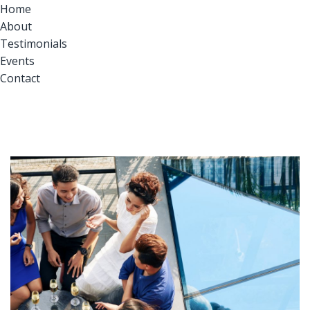
Home
About
Testimonials
Events
Contact