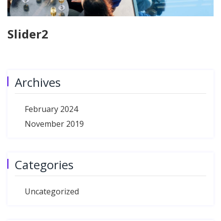
Slider2
Archives
February 2024
November 2019
Categories
Uncategorized