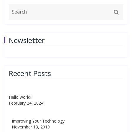
Newsletter
Recent Posts
Hello world!
February 24, 2024
Improving Your Technology
November 13, 2019