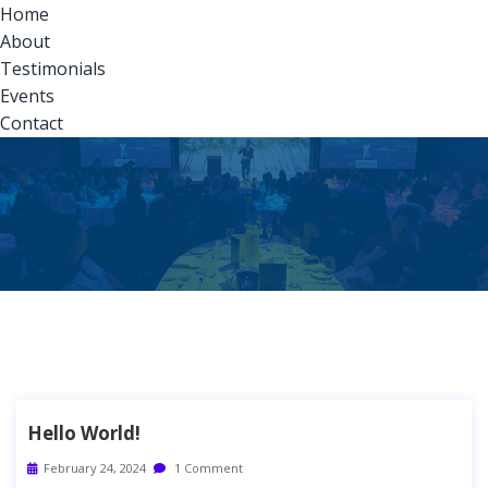
Home
About
Testimonials
Events
Contact
Hello World!
February 24, 2024
1 Comment