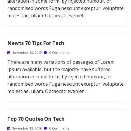
alteration in some form, by injected humour, or
randomised words Fuga nesciunt excepturi voluptate
molestiae, ullam. Obcaecati eveniet
Newts 70 Tips For Tech
November 13, 2019
0 Comments
There are many variations of passages of Lorem
Ipsum available, but the majority have suffered
alteration in some form, by injected humour, or
randomised words Fuga nesciunt excepturi voluptate
molestiae, ullam. Obcaecati eveniet
Top 70 Quotes On Tech
November 13, 2019
0 Comments