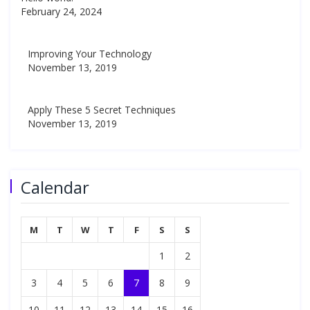
February 24, 2024
Improving Your Technology
November 13, 2019
Apply These 5 Secret Techniques
November 13, 2019
Calendar
M
T
W
T
F
S
S
1
2
3
4
5
6
7
8
9
10
11
12
13
14
15
16