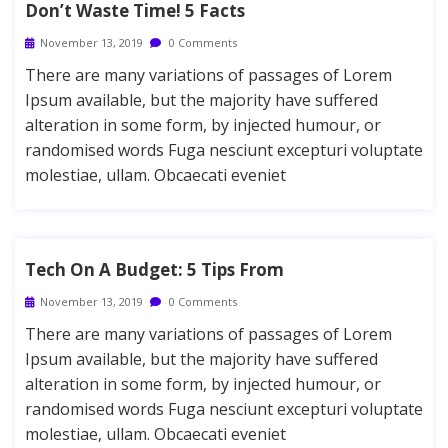
Don’t Waste Time! 5 Facts
November 13, 2019
0 Comments
There are many variations of passages of Lorem
Ipsum available, but the majority have suffered
alteration in some form, by injected humour, or
randomised words Fuga nesciunt excepturi voluptate
molestiae, ullam. Obcaecati eveniet
Tech On A Budget: 5 Tips From
November 13, 2019
0 Comments
There are many variations of passages of Lorem
Ipsum available, but the majority have suffered
alteration in some form, by injected humour, or
randomised words Fuga nesciunt excepturi voluptate
molestiae, ullam. Obcaecati eveniet