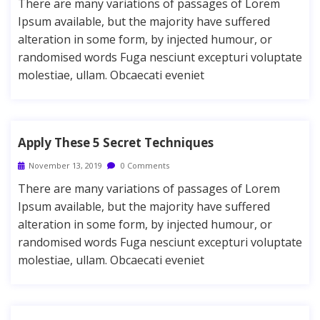
There are many variations of passages of Lorem
Ipsum available, but the majority have suffered
alteration in some form, by injected humour, or
randomised words Fuga nesciunt excepturi voluptate
molestiae, ullam. Obcaecati eveniet
Apply These 5 Secret Techniques
November 13, 2019
0 Comments
There are many variations of passages of Lorem
Ipsum available, but the majority have suffered
alteration in some form, by injected humour, or
randomised words Fuga nesciunt excepturi voluptate
molestiae, ullam. Obcaecati eveniet