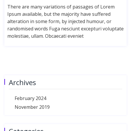
There are many variations of passages of Lorem
Ipsum available, but the majority have suffered
alteration in some form, by injected humour, or
randomised words Fuga nesciunt excepturi voluptate
molestiae, ullam. Obcaecati eveniet
Archives
February 2024
November 2019