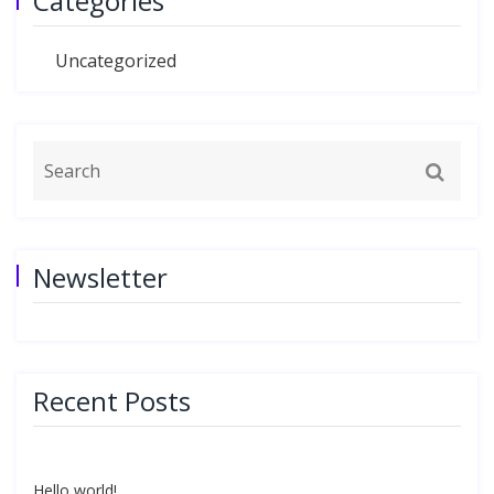
Categories
Uncategorized
Newsletter
Recent Posts
Hello world!