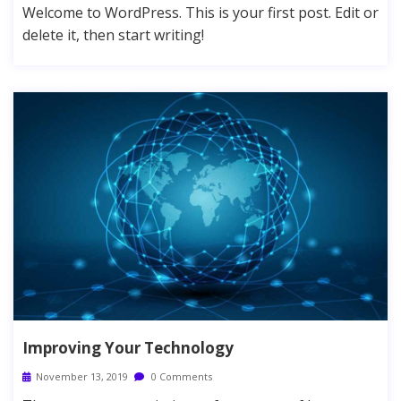
Welcome to WordPress. This is your first post. Edit or
delete it, then start writing!
Improving Your Technology
November 13, 2019
0 Comments