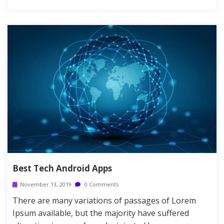
Best Tech Android Apps
November 13, 2019
0 Comments
There are many variations of passages of Lorem
Ipsum available, but the majority have suffered