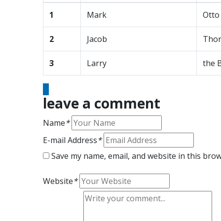
1
Mark
Otto
2
Jacob
Thor
3
Larry
the 
leave a comment
Name
*
E-mail Address
*
Save my name, email, and website in this brow
Website
*