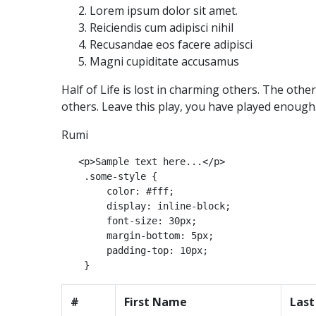
Lorem ipsum dolor sit amet.
Reiciendis cum adipisci nihil
Recusandae eos facere adipisci
Magni cupiditate accusamus
Half of Life is lost in charming others. The othe
others. Leave this play, you have played enough
Rumi
   <p>Sample text here...</p>

    .some-style {

        color: #fff;

        display: inline-block;

        font-size: 30px;

        margin-bottom: 5px;

        padding-top: 10px;

#
First Name
Las