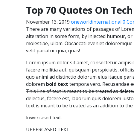
Top 70 Quotes On Tech
November 13, 2019
oneworldinternational
0 Co
There are many variations of passages of Lorem
alteration in some form, by injected humour, o
molestiae, ullam. Obcaecati eveniet doloremque
velit pariatur quia, quas!
Lorem ipsum dolor sit amet, consectetur adipisicin
facere mollitia aut, quisquam perspiciatis, officii
quo animi ad distinctio dolorum eius itaque pa
dolorem
bold text
tempora vero. Recusandae eos
This line of text is meant to be treated as deleted
delectus, facere est, laborum quis dolorem iust
text is meant to be treated as an addition to th
lowercased text.
UPPERCASED TEXT.