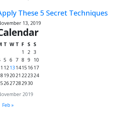
Apply These 5 Secret Techniques
ovember 13, 2019
Calendar
M
T
W
T
F
S
S
1
2
3
4
5
6
7
8
9
10
11
12
13
14
15
16
17
18
19
20
21
22
23
24
25
26
27
28
29
30
November 2019
Feb »