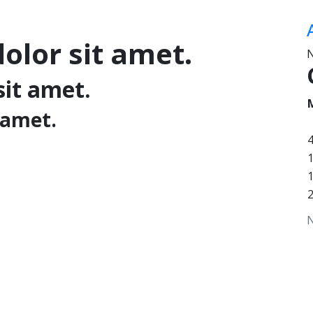
olor sit amet.
N
sit amet.
 amet.