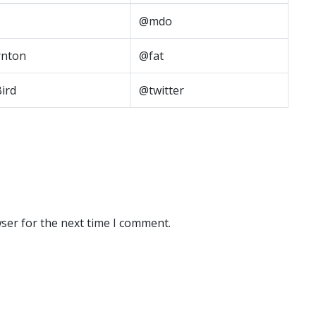
@mdo
nton
@fat
Bird
@twitter
ser for the next time I comment.