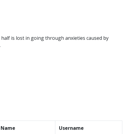
r half is lost in going through anxieties caused by
.
t Name
Username