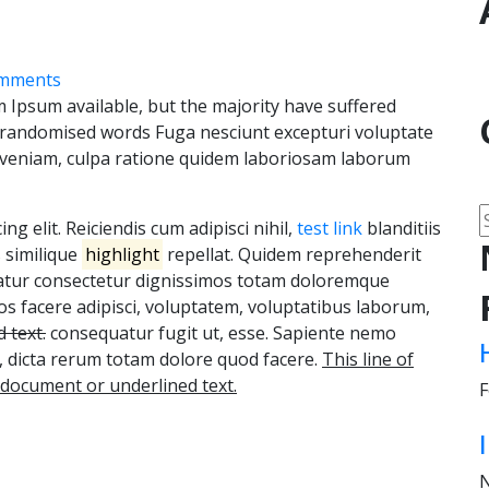
mments
 Ipsum available, but the majority have suffered
r randomised words Fuga nesciunt excepturi voluptate
 veniam, culpa ratione quidem laboriosam laborum
g elit. Reiciendis cum adipisci nihil,
test link
blanditiis
s similique
highlight
repellat. Quidem reprehenderit
riatur consectetur dignissimos totam doloremque
 facere adipisci, voluptatem, voluptatibus laborum,
 text.
consequatur fugit ut, esse. Sapiente nemo
o, dicta rerum totam dolore quod facere.
This line of
e document or underlined text.
F
N