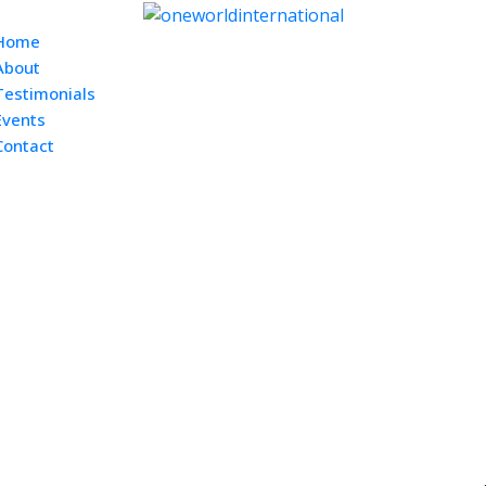
Home
About
Testimonials
Events
Contact