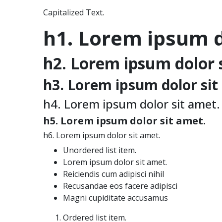
Capitalized Text.
h1. Lorem ipsum d
h2. Lorem ipsum dolor 
h3. Lorem ipsum dolor sit
h4. Lorem ipsum dolor sit amet.
h5. Lorem ipsum dolor sit amet.
h6. Lorem ipsum dolor sit amet.
Unordered list item.
Lorem ipsum dolor sit amet.
Reiciendis cum adipisci nihil
Recusandae eos facere adipisci
Magni cupiditate accusamus
Ordered list item.