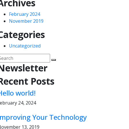
Archives
February 2024
November 2019
Categories
Uncategorized
Newsletter
Recent Posts
Hello world!
ebruary 24, 2024
Improving Your Technology
ovember 13, 2019