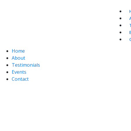
Home
About
Testimonials
Events
Contact