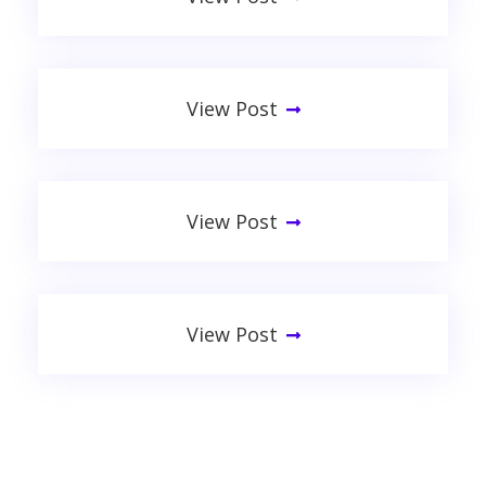
Apply These 5 Secret Techniques
View Post
Don’t Waste Time! 5 Facts
View Post
Tech On A Budget: 5 Tips From
View Post