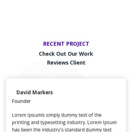
RECENT PROJECT
Check Out Our Work
Reviews Client
David Markers
Founder
Client
Lorem Ipsumis simply dummy text of the
printing and typesetting industry. Lorem Ipsum
has been the industry's standard dummy text