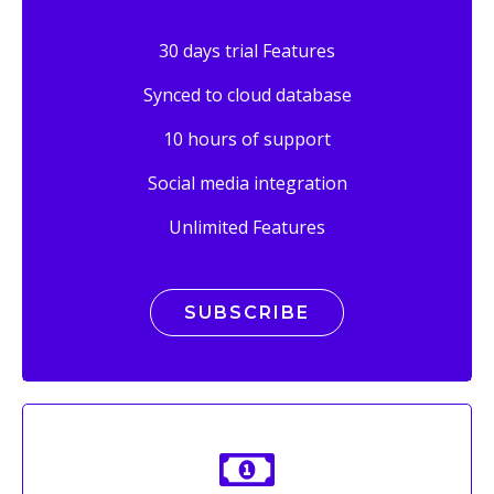
30 days trial Features
Synced to cloud database
10 hours of support
Social media integration
Unlimited Features
SUBSCRIBE