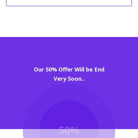
Our 50% Offer Will be End
Very Soon..
50%