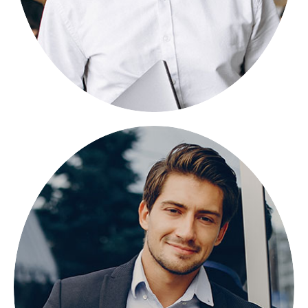
GRANT PORAN
FOUNDER
Lorem ipsum dolor sit amet, consectetuer
adipiscing elit, sed diam nonummy.