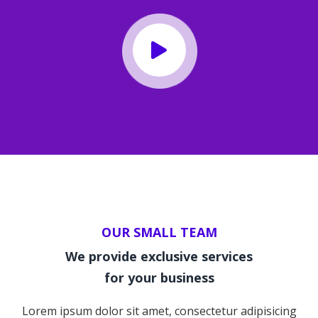
OUR SMALL TEAM
We provide exclusive services
for your business
Lorem ipsum dolor sit amet, consectetur adipisicing