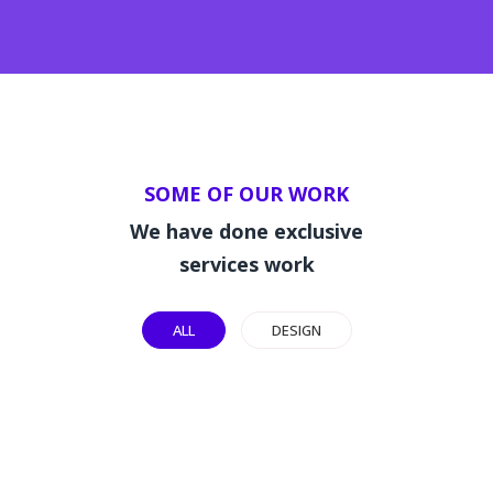
SOME OF OUR WORK
We have done exclusive
services work
ALL
DESIGN