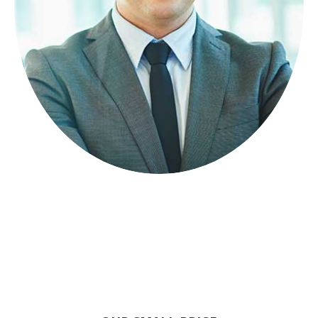
Lorem ipsum dolor sit amet, consectetuer
adipiscing elit, sed diam nonummy.