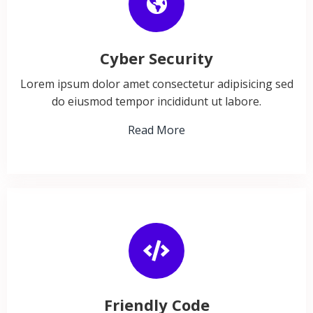
Cyber Security
Lorem ipsum dolor amet consectetur adipisicing sed
do eiusmod tempor incididunt ut labore.
Read More
Friendly Code