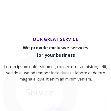
OUR GREAT SERVICE
We provide exclusive services
for your business
Lorem ipsum dolor sit amet, consectetur adipisicing elit,
sed do eiusmod tempor incididunt ut labore et dolore
magna aliqua. it enim ad minim veniam,
Service