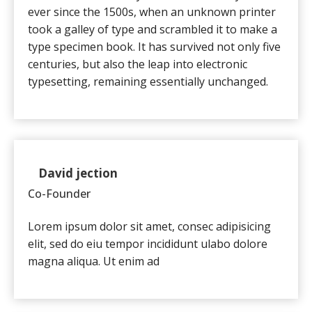
ever since the 1500s, when an unknown printer
took a galley of type and scrambled it to make a
type specimen book. It has survived not only five
centuries, but also the leap into electronic
typesetting, remaining essentially unchanged.
David jection
Co-Founder
Lorem ipsum dolor sit amet, consec adipisicing
elit, sed do eiu tempor incididunt ulabo dolore
magna aliqua. Ut enim ad