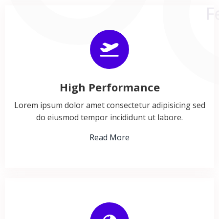
High Performance
Lorem ipsum dolor amet consectetur adipisicing sed
do eiusmod tempor incididunt ut labore.
Read More