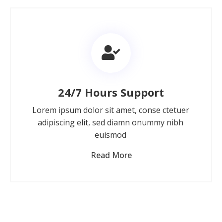
24/7 Hours Support
Lorem ipsum dolor sit amet, conse ctetuer
adipiscing elit, sed diamn onummy nibh
euismod
Read More