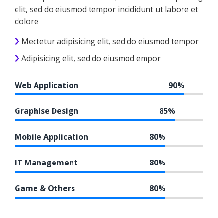
elit, sed do eiusmod tempor incididunt ut labore et
dolore
Mectetur adipisicing elit, sed do eiusmod tempor
Adipisicing elit, sed do eiusmod empor
Web Application
90%
Graphise Design
85%
Mobile Application
80%
IT Management
80%
Game & Others
80%