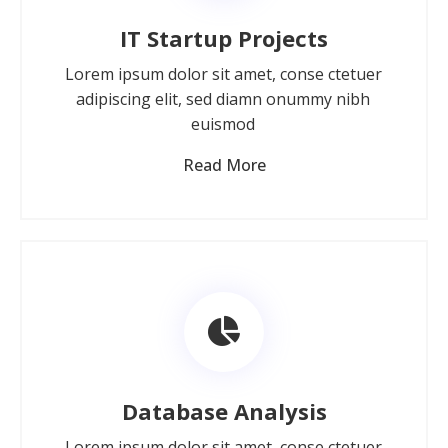
IT Startup Projects
Lorem ipsum dolor sit amet, conse ctetuer
adipiscing elit, sed diamn onummy nibh
euismod
Read More
Database Analysis
Lorem ipsum dolor sit amet, conse ctetuer