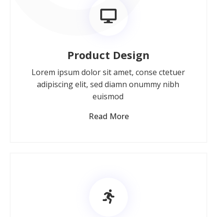
Product Design
Lorem ipsum dolor sit amet, conse ctetuer
adipiscing elit, sed diamn onummy nibh
euismod
Read More