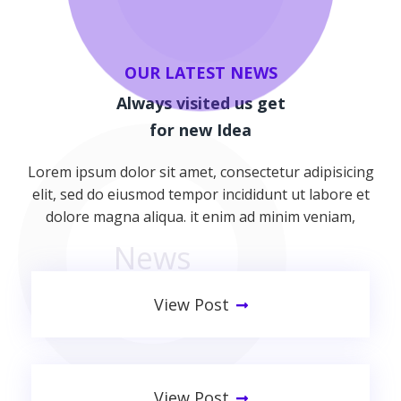
OUR LATEST NEWS
Always visited us get
for new Idea
Lorem ipsum dolor sit amet, consectetur adipisicing
elit, sed do eiusmod tempor incididunt ut labore et
dolore magna aliqua. it enim ad minim veniam,
News
View Post
Improving Your Technology
View Post