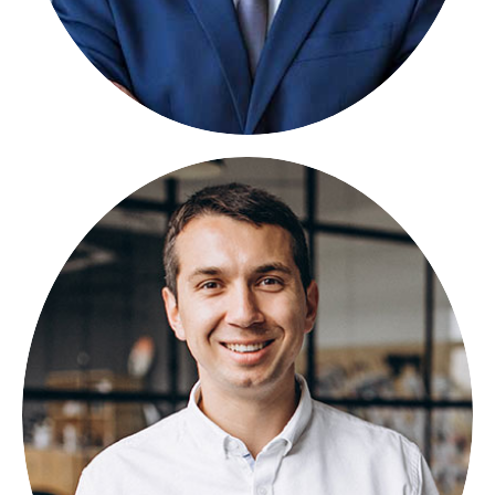
BORAT PORAN
FOUNDER
Lorem ipsum dolor sit amet, consectetuer
adipiscing elit, sed diam nonummy.