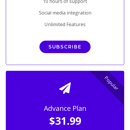
10 hours of support
Social media integration
Unlimited Features
SUBSCRIBE
Popular
Advance Plan
$31.99