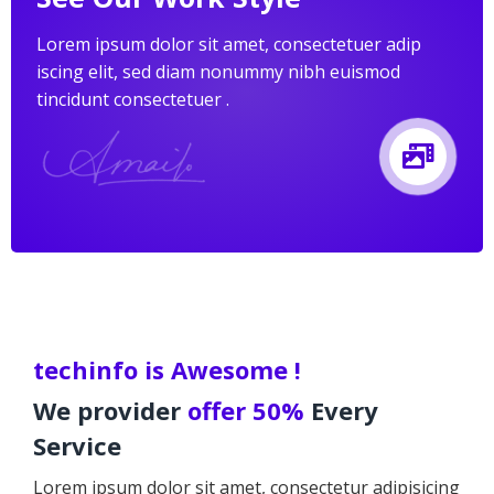
Lorem ipsum dolor sit amet, consectetuer adip
iscing elit, sed diam nonummy nibh euismod
tincidunt consectetuer .
techinfo is Awesome !
We provider
offer 50%
Every
Service
Lorem ipsum dolor sit amet, consectetur adipisicing