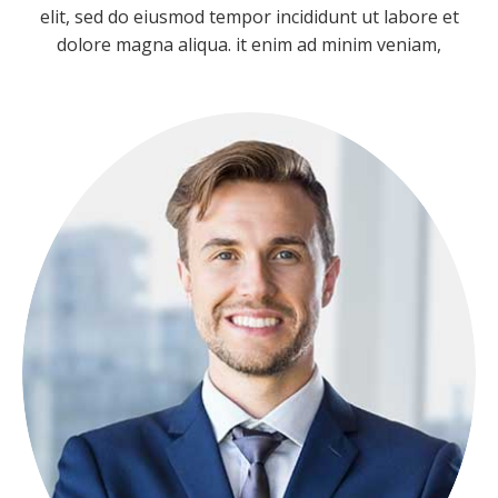
Team
elit, sed do eiusmod tempor incididunt ut labore et
dolore magna aliqua. it enim ad minim veniam,
NICOLAS PORAN
FOUNDER
Lorem ipsum dolor sit amet, consectetuer
adipiscing elit, sed diam nonummy.