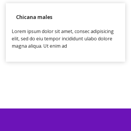
Chicana males
Lorem ipsum dolor sit amet, consec adipisicing
elit, sed do eiu tempor incididunt ulabo dolore
magna aliqua. Ut enim ad