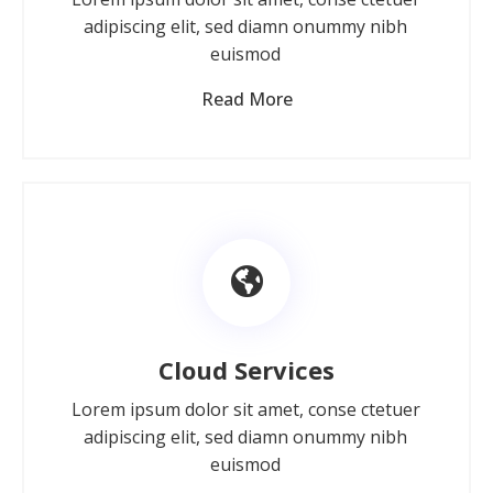
adipiscing elit, sed diamn onummy nibh
euismod
Read More
Cloud Services
Lorem ipsum dolor sit amet, conse ctetuer
adipiscing elit, sed diamn onummy nibh
euismod