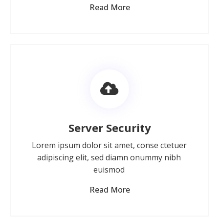
Read More
Server Security
Lorem ipsum dolor sit amet, conse ctetuer
adipiscing elit, sed diamn onummy nibh
euismod
Read More