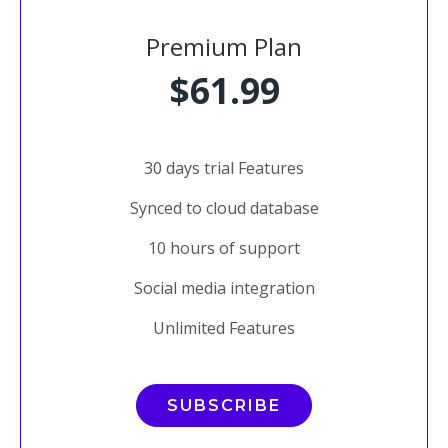
Premium Plan
$61.99
30 days trial Features
Synced to cloud database
10 hours of support
Social media integration
Unlimited Features
SUBSCRIBE