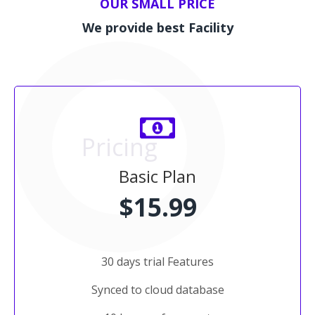
OUR SMALL PRICE
We provide best Facility
Pricing
Basic Plan
$15.99
30 days trial Features
Synced to cloud database