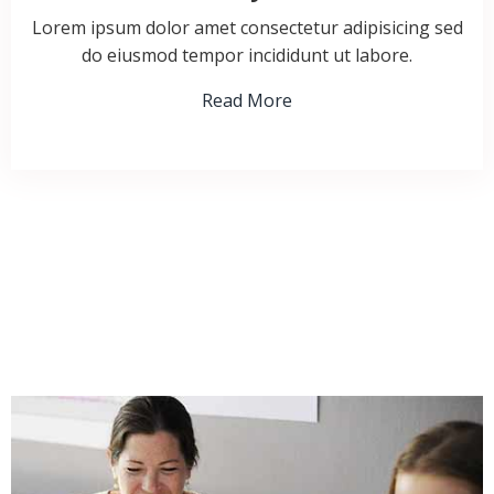
Lorem ipsum dolor amet consectetur adipisicing sed
do eiusmod tempor incididunt ut labore.
Read More