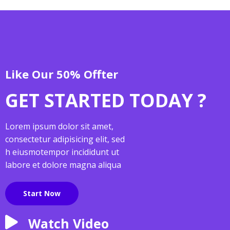
Like Our 50% Offter
GET STARTED TODAY ?
Lorem ipsum dolor sit amet,
consectetur adipisicing elit, sed
h eiusmotempor incididunt ut
labore et dolore magna aliqua
Start Now
Watch Video