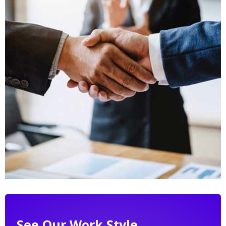
See Our Work Style