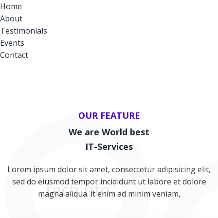
Home
About
Testimonials
Events
Contact
OUR FEATURE
We are World best
IT-Services
Lorem ipsum dolor sit amet, consectetur adipisicing elit,
sed do eiusmod tempor incididunt ut labore et dolore
F
magna aliqua. it enim ad minim veniam,
techinfo