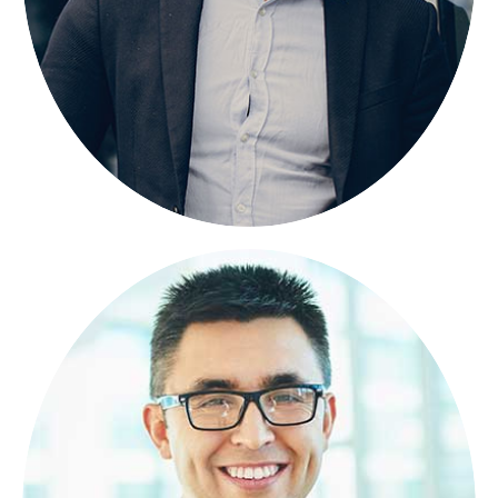
BRANB PORAN
FOUNDER