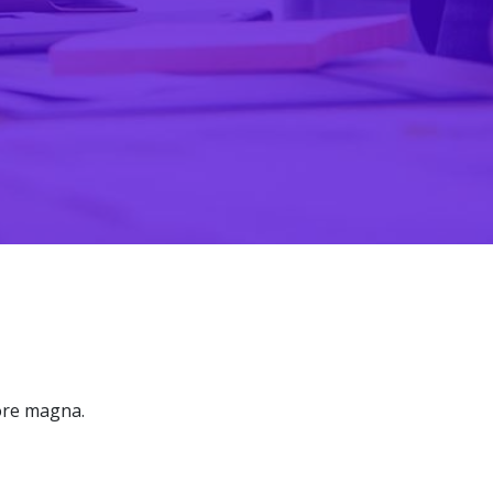
lore magna.