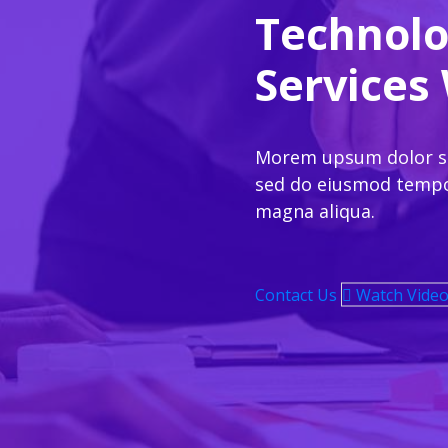
Technolo
Services
Morem upsum dolor set
sed do eiusmod tempor
magna aliqua.
Contact Us
Watch Vide