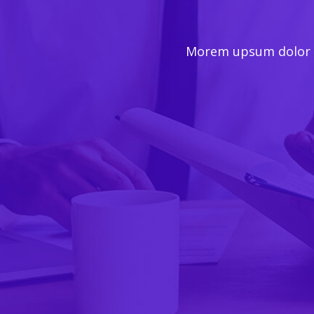
Morem upsum dolor se