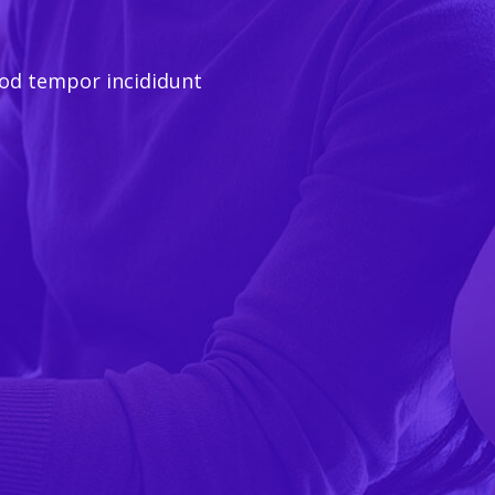
mod tempor incididunt