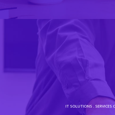
IT SOLUTIONS . SERVICES