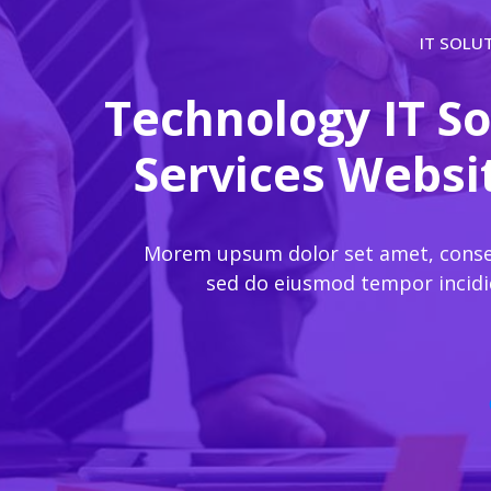
IT SOLU
Technology IT So
Services Webs
Morem upsum dolor set amet, consect
sed do eiusmod tempor incidi