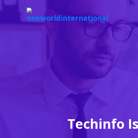
Techinfo I