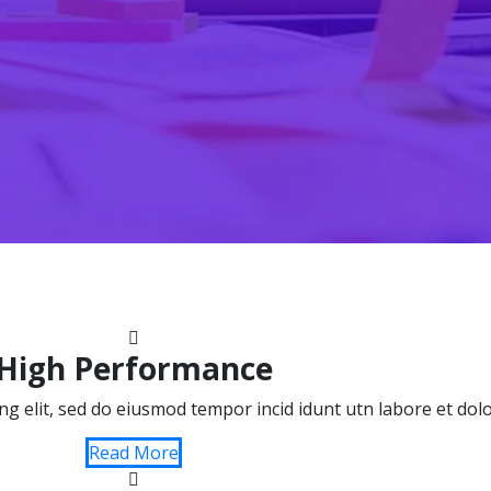
High Performance
ing elit, sed do eiusmod tempor incid idunt utn labore et do
Read More