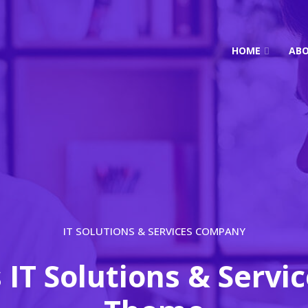
HOME
AB
IT SOLUTIONS & SERVICES COMPANY
s IT Solutions & Servi