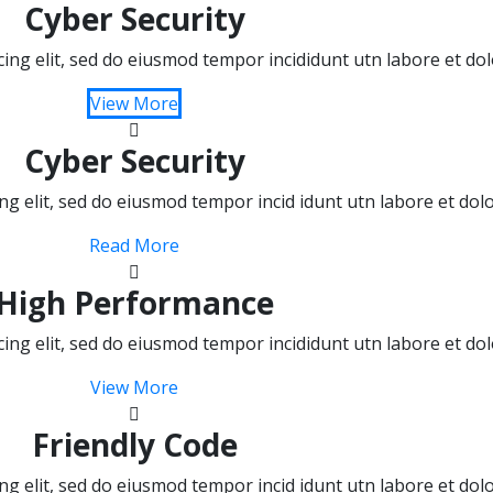
Cyber Security
cing elit, sed do eiusmod tempor incididunt utn labore et d
View More
Cyber Security
ing elit, sed do eiusmod tempor incid idunt utn labore et do
Read More
High Performance
cing elit, sed do eiusmod tempor incididunt utn labore et d
View More
Friendly Code
ing elit, sed do eiusmod tempor incid idunt utn labore et do