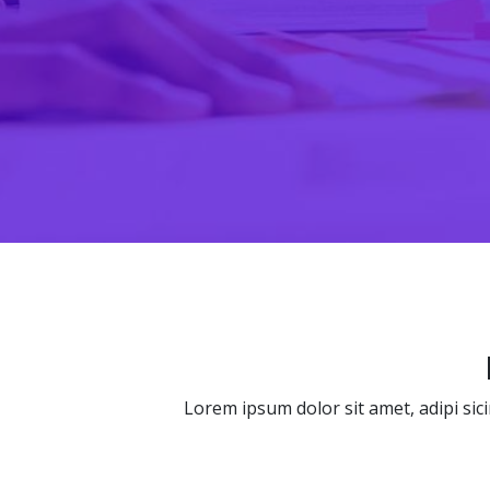
Lorem ipsum dolor sit amet, adipi sic