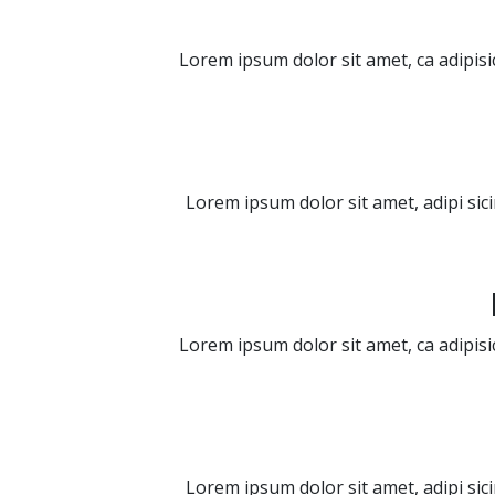
Lorem ipsum dolor sit amet, ca adipisi
Lorem ipsum dolor sit amet, adipi sic
Lorem ipsum dolor sit amet, ca adipisi
Lorem ipsum dolor sit amet, adipi sic