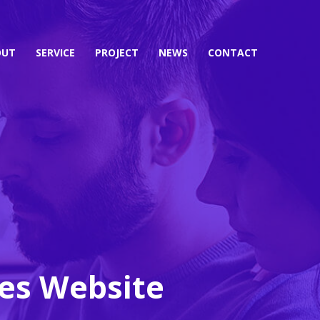
OUT
SERVICE
PROJECT
NEWS
CONTACT
ces Website