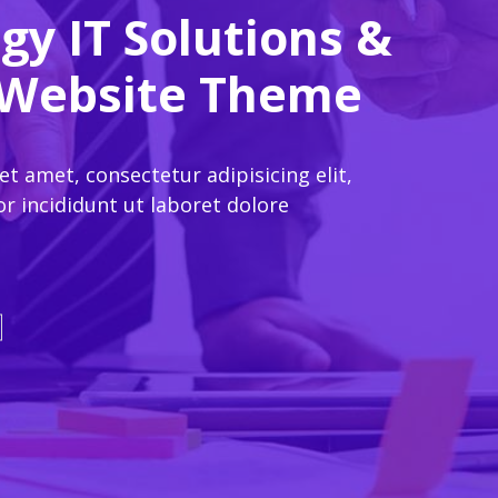
gy IT Solutions &
 Website Theme
 amet, consectetur adipisicing elit,
 incididunt ut laboret dolore
o