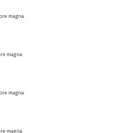
olore magna.
lore magna.
olore magna.
lore magna.