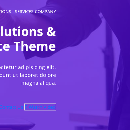
TIONS . SERVICES COMPANY
lutions &
ite Theme
etur adipisicing elit,
dunt ut laboret dolore
magna aliqua.
Contact Us
Watch Video