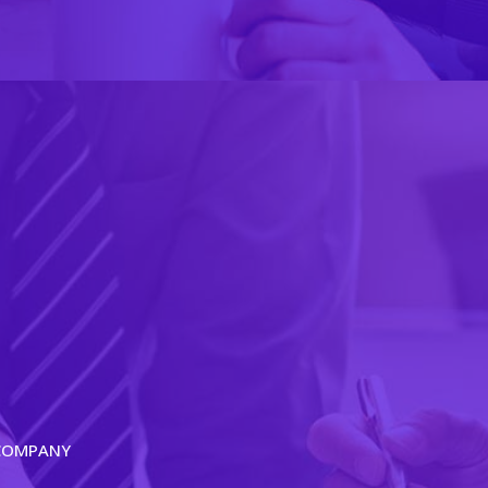
 COMPANY