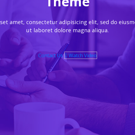
Theme
t amet, consectetur adipisicing elit, sed do eius
ut laboret dolore magna aliqua.
Contact Us
Watch Video